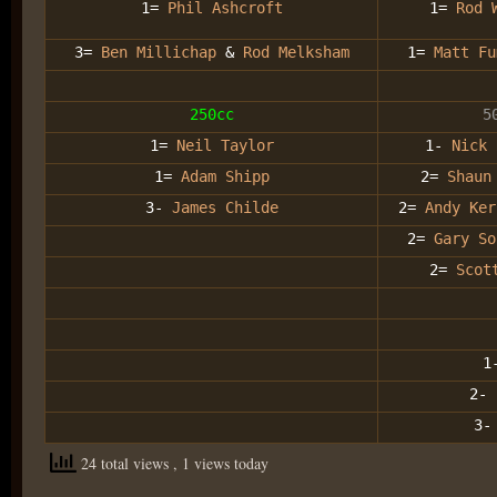
1=
Phil Ashcroft
1=
Rod 
3=
Ben Millichap
&
Rod Melksham
1=
Matt Fu
250cc
5
1=
Neil Taylor
1-
Nick 
1=
Adam Shipp
2=
Shaun
3-
James Childe
2=
Andy Ker
2=
Gary So
2=
Scot
1
2-
3
24 total views
, 1 views today