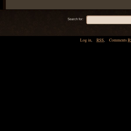
Search for:
Log in
,
RSS
,
Comments
R