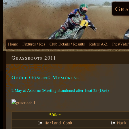
Gra
Home
Fixtures / Res
Club Details / Results
Riders A-Z
Pics/Vids
Grassroots 2011
Geoff Gosling Memorial
2 May at Ashorne (Meeting abandoned after Heat 25 (Dust)
500cc
1=
Harland Cook
1=
Mark 