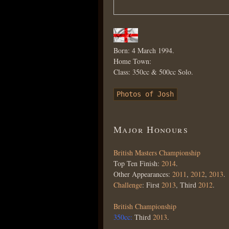
Born: 4 March 1994.
Home Town:
Class: 350cc & 500cc Solo.
Photos of Josh
Major Honours
British Masters Championship
Top Ten Finish:
2014
.
Other Appearances:
2011
,
2012
,
2013
.
Challenge
: First
2013
, Third
2012
.
British Championship
350cc:
Third
2013
.