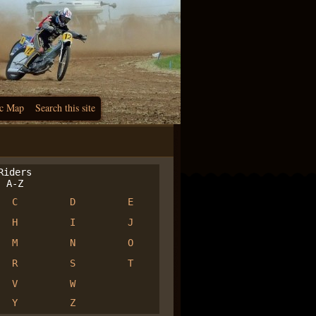
c Map
Search this site
iders
A-Z
C
D
E
H
I
J
M
N
O
R
S
T
V
W
Y
Z