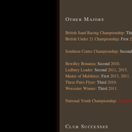
Other Majors
British Sand Racing Championship
: Th
British Under 21 Championship
: First
2
Southern Centre Championship
: Secon
Bewdley Bonanza
: Second
2010
.
Ledbury Leader
: Second
2011
,
2015
.
Master of Midshires
: First
2013
,
2011
.
Three Pairs Flyer
: Third
2010
.
Worcester Winner
: Third
2011
.
National Youth Championship:
Senior
Club Successes