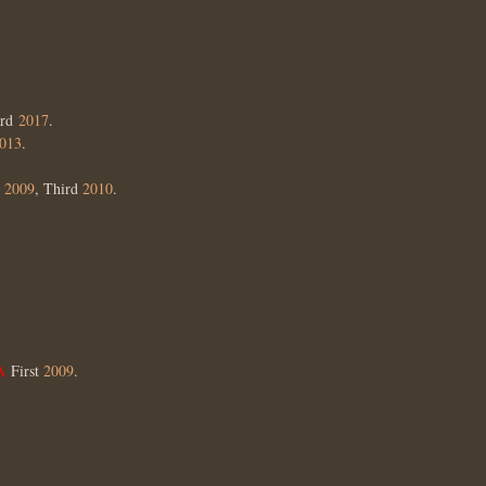
ird
2017
.
013
.
d
2009
, Third
2010
.
 A
First
2009
.