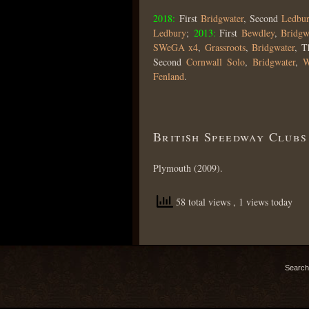
2018:
First
Bridgwater
, Second
Ledbu
Ledbury
;
2013:
First
Bewdley
,
Bridgw
SWeGA x4
,
Grassroots
,
Bridgwater
, T
Second
Cornwall Solo
,
Bridgwater
,
W
Fenland
.
British Speedway Clubs
Plymouth (2009).
58 total views
, 1 views today
Search 