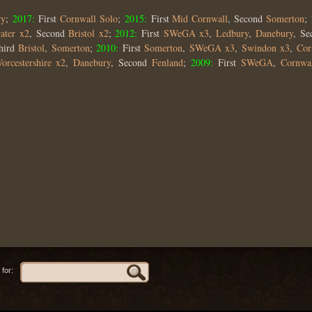
ry
;
2017:
First
Cornwall Solo
;
2015:
First
Mid Cornwall
, Second
Somerton
;
ater x2
, Second
Bristol x2
;
2012:
First
SWeGA x3
,
Ledbury
,
Danebury
, S
hird
Bristol
,
Somerton
;
2010:
First
Somerton
,
SWeGA x3
,
Swindon x3
,
Cor
orcestershire x2
,
Danebury
, Second
Fenland
;
2009:
First
SWeGA
,
Cornwa
for: