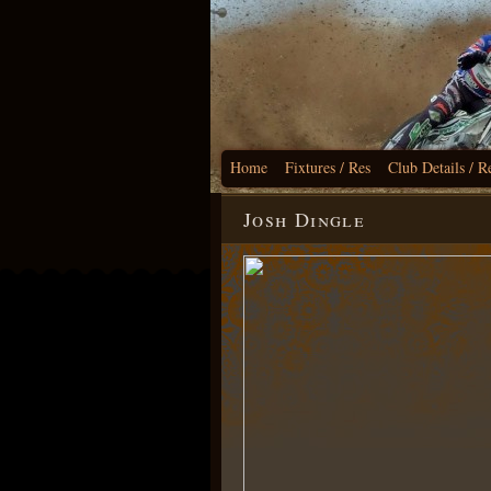
Home
Fixtures / Res
Club Details / R
Josh Dingle