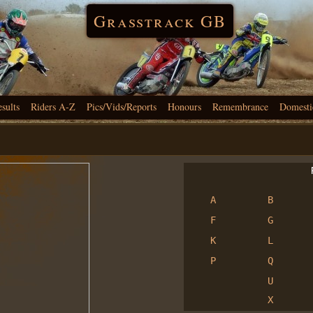
Grasstrack GB
esults
Riders A-Z
Pics/Vids/Reports
Honours
Remembrance
Domesti
R
A
B
F
G
K
L
P
Q
U
X