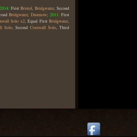
2014:
First
Bristol
,
Bridgwater
, Second
econd
Bridgwater
,
Dunmow
;
2011:
First
nwall Solo x2
, Equal First
Bridgwater
,
ll Solo
, Second
Cornwall Solo
, Third