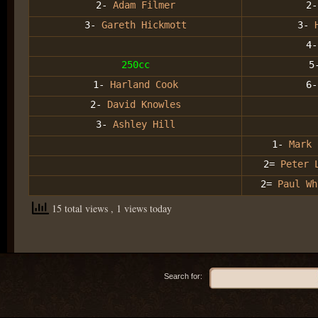
2-
Adam Filmer
2-
3-
Gareth Hickmott
3-
4
250cc
5
1-
Harland Cook
6-
2-
David Knowles
3-
Ashley Hill
1-
Mark 
2=
Peter 
2=
Paul Wh
15 total views
, 1 views today
Search for: