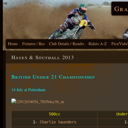
Gra
Home
Fixtures / Res
Club Details / Results
Riders A-Z
Pics/Vids
Hayes & Southall 2013
British Under 21 Championship
14 July at Puttenham
500cc
Under
1-
Charlie Saunders
1