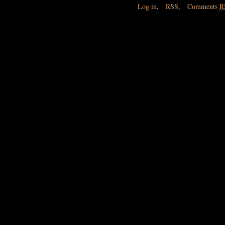
Log in
,
RSS
,
Comments
R