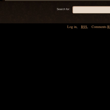
Search for:
Log in
,
RSS
,
Comments
R