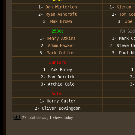
1-
Dan Winterton
1-
Kieran 
2-
Ryan Ashcroft
2-
Tom Co
3-
Max Brown
3-
Joe 
250cc
RH Sid
1-
Henry Atkins
1- Mark C
2-
Adam Hawker
2- Steve U
3-
Mark Collins
3- Paul N
Juniors
1- Zak Batey
1
2- Max Derrick
2
3- Archie Cale
3
Autos
1- Harry Cutler
2- Oliver Bovingdon
27 total views
, 1 views today