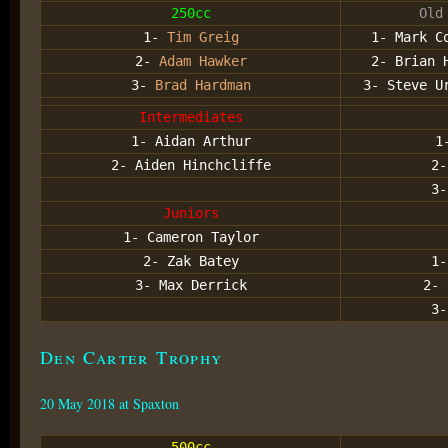
250cc
Old
1-
Tim Greig
1- Mark C
2-
Adam Hawker
2- Brian 
3-
Brad Hardman
3- Steve U
Intermediates
1- Aidan Arthur
1
2- Aiden Hinchcliffe
2
3
Juniors
1- Cameron Taylor
2- Zak Batey
1-
3- Max Derrick
2- 
3-
Den Carter Trophy
20 May 2018 at Spaxton
500cc