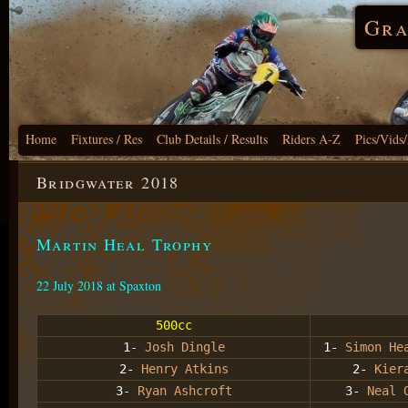
Gra
Home
Fixtures / Res
Club Details / Results
Riders A-Z
Pics/Vids
Bridgwater 2018
Martin Heal Trophy
22 July 2018 at Spaxton
500cc
1-
Josh Dingle
1-
Simon He
2-
Henry Atkins
2-
Kier
3-
Ryan Ashcroft
3-
Neal 