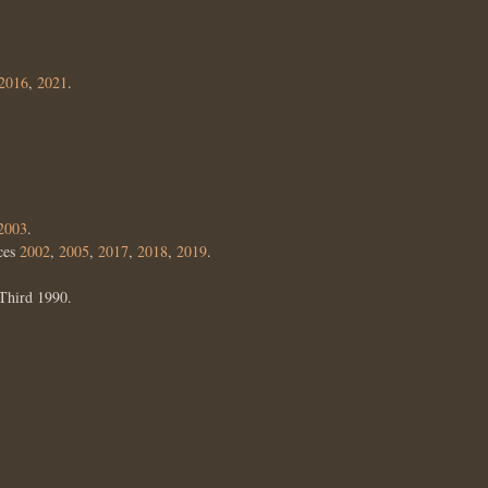
2016
,
2021
.
2003
.
ces
2002
,
2005
,
2017
,
2018
,
2019
.
Third 1990.