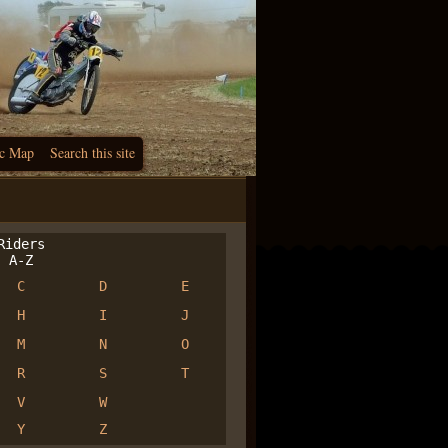
c Map
Search this site
iders
A-Z
C
D
E
H
I
J
M
N
O
R
S
T
V
W
Y
Z