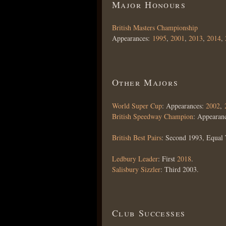
Major Honours
British Masters Championship
Appearances:
1995
,
2001
,
2013
,
2014
,
Other Majors
World Super Cup
: Appearances:
2002
,
British Speedway Champion
: Appearan
British Best Pairs
: Second 1993, Equal 
Ledbury Leader
: First
2018
.
Salisbury Sizzler
: Third 2003.
Club Successes