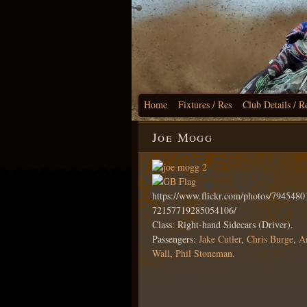
Home
Fixtures / Res
Club Details / R
Joe Mogg
https://www.flickr.com/photos/79454
72157719285054106/
Class: Right-hand Sidecars (Driver).
Passengers:
Jake Cutler
,
Chris Burge
,
A
Wall
,
Phil Stoneman
.