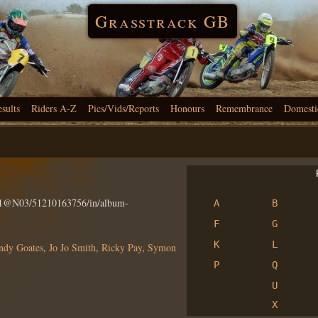
Grasstrack GB
esults
Riders A-Z
Pics/Vids/Reports
Honours
Remembrance
Domesti
R
801@N03/51210163756/in/album-
A
B
F
G
K
L
ndy Goates
,
Jo Jo Smith
,
Ricky Pay
,
Symon
P
Q
U
X