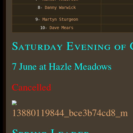
8-
Danny Warwick
9-
Martyn Sturgeon
10-
Dave Mears
Saturday Evening of 
7 June at Hazle Meadows
Cancelled
Spring Leader