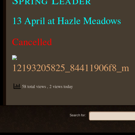
13 April at Hazle Meadows
Cancelled
58 total views
, 2 views today
Search for: