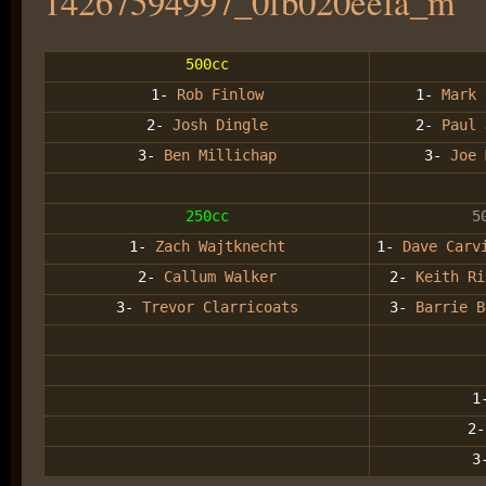
500cc
1-
Rob Finlow
1-
Mark 
2-
Josh Dingle
2-
Paul 
3-
Ben Millichap
3-
Joe 
250cc
5
1-
Zach Wajtknecht
1-
Dave Carv
2-
Callum Walker
2-
Keith R
3-
Trevor Clarricoats
3-
Barrie B
1
2-
3