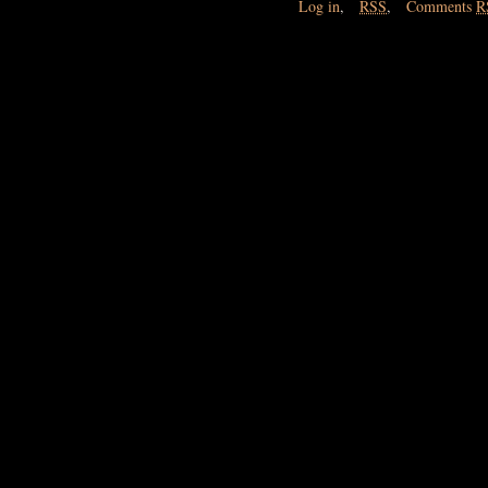
Log in
,
RSS
,
Comments
R