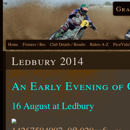
Gra
Home
Fixtures / Res
Club Details / Results
Riders A-Z
Pics/Vids
Ledbury 2014
An Early Evening of 
16 August at Ledbury