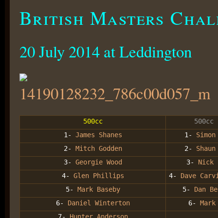
British Masters Chal
20 July 2014 at Leddington
500cc
500cc 
1-
James Shanes
1-
Simon
2-
Mitch Godden
2-
Shaun
3-
Georgie Wood
3-
Nick
4-
Glen Phillips
4-
Dave Car
5-
Mark Baseby
5-
Dan Be
6-
Daniel Winterton
6-
Mark 
7-
Hunter Anderson