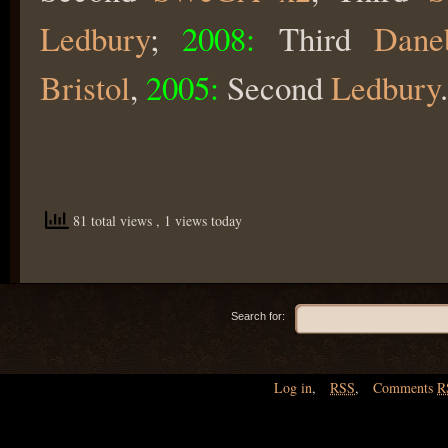
Ledbury
;
2008:
Third
Dane
Bristol
,
2005:
Second
Ledbury
.
81 total views
, 1 views today
Search for:
Log in
,
RSS
,
Comments
R