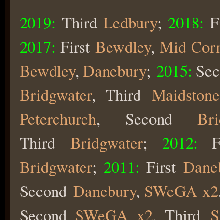
2019:
Third
Ledbury
;
2018:
F
2017:
First
Bewdley
,
Mid Cor
Bewdley
,
Danebury
;
2015:
Sec
Bridgwater
, Third
Maidstone
Peterchurch
, Second
Bri
Third
Bridgwater
;
2012:
F
Bridgwater
;
2011:
First
Dane
Second
Danebury
,
SWeGA x2
Second
SWeGA x2
, Third
S