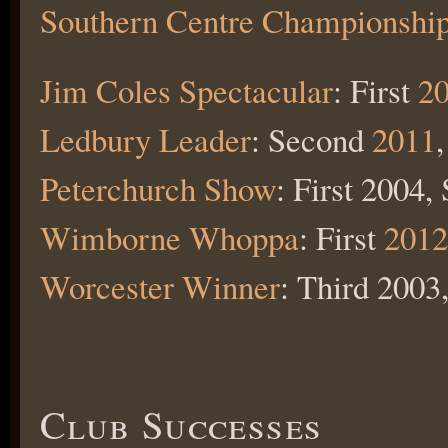
Southern Centre Championshi
Jim Coles Spectacular
: First
2
Ledbury Leader
: Second
2011
Peterchurch Show
: First 2004
Wimborne Whoppa
: First
2012
Worcester Winner
: Third 2003
Club Successes