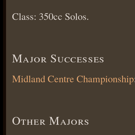
Class: 350cc Solos.
Major Successes
Midland Centre Championship
Other Majors