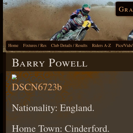
Gra
Home
Fixtures / Res
Club Details / Results
Riders A-Z
Pics/Vids
Barry Powell
Nationality: England.
Home Town: Cinderford.