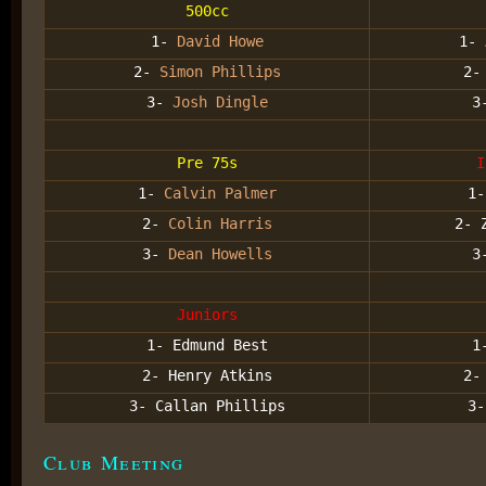
500cc
1-
David Howe
1-
2-
Simon Phillips
2
3-
Josh Dingle
3
Pre 75s
I
1-
Calvin Palmer
1-
2-
Colin Harris
2- 
3-
Dean Howells
3
Juniors
1- Edmund Best
1
2- Henry Atkins
2-
3- Callan Phillips
3-
Club Meeting