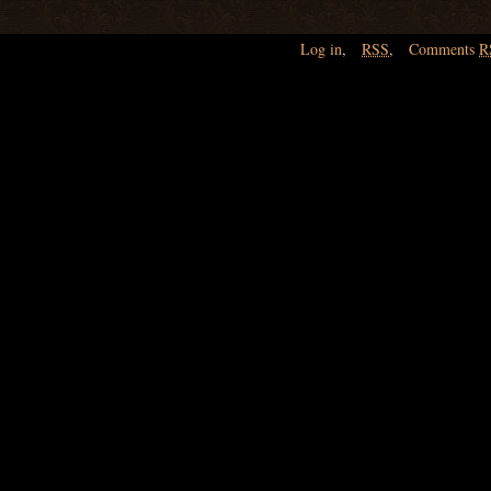
Log in
,
RSS
,
Comments
R