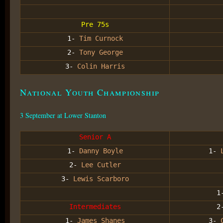
Pre 75s
1-
Tim Curnock
2-
Tony George
3-
Colin Harris
National Youth Championship
3 September at Lower Stanton
Senior A
1-
Danny Boyle
1-
2-
Lee Cutler
3-
Lewis Scarboro
1
Intermediates
2
1-
James Shanes
3-