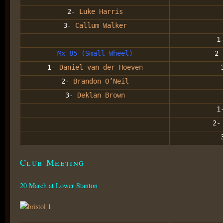
2-
Luke Harris
3-
Callum Walker
1
Mx 85 (Small Wheel)
2
1-
Daniel van der Hoeven
2-
Brandon O’Neil
3-
Deklan Brown
1
2
Club Meeting
20 March at Lower Stanton