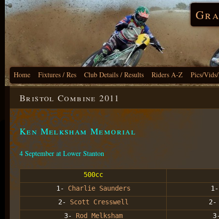
Gra
Home
Fixtures / Res
Club Details / Results
Riders A-Z
Pics/Vids
Bristol Combine 2011
Ken Melksham Memorial
4 September at Lower Stanton
500cc
1-
Charlie Saunders
1
2-
Scott Cresswell
2
3-
Rod Melksham
3