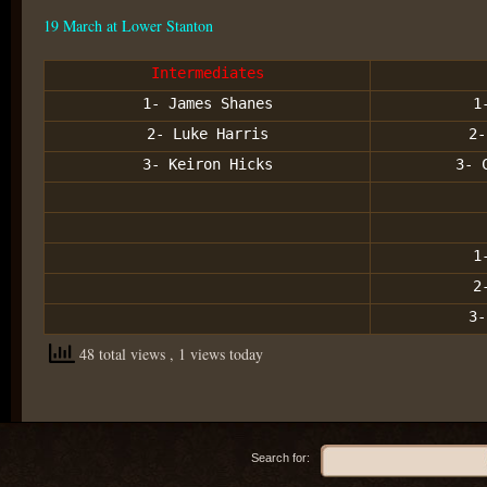
19 March at Lower Stanton
Intermediates
1- James Shanes
1
2- Luke Harris
2-
3- Keiron Hicks
3- 
1
2
3-
48 total views
, 1 views today
Search for: