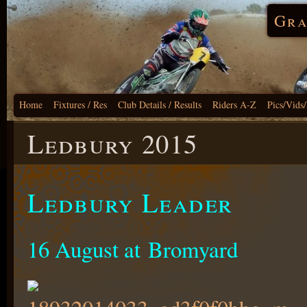
Gra
Home
Fixtures / Res
Club Details / Results
Riders A-Z
Pics/Vids
Ledbury 2015
Ledbury Leader
16 August at Bromyard