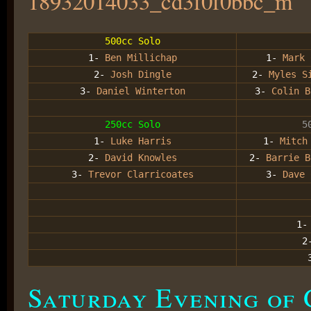
500cc Solo
1-
Ben Millichap
1-
Mark 
2-
Josh Dingle
2-
Myles Si
3-
Daniel Winterton
3-
Colin B
250cc Solo
5
1-
Luke Harris
1-
Mitch
2-
David Knowles
2-
Barrie B
3-
Trevor Clarricoates
3-
Dave 
1
2
Saturday Evening of 