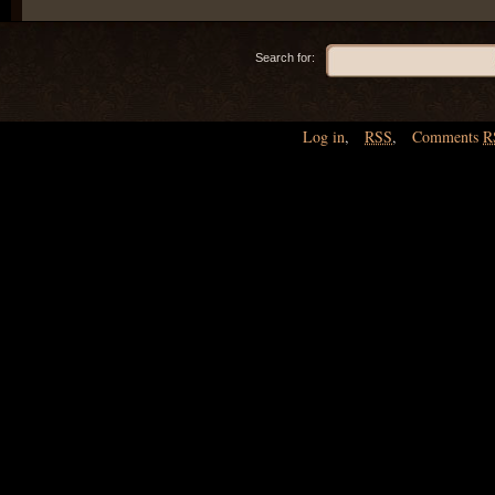
Search for:
Log in
,
RSS
,
Comments
R