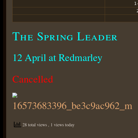
1
The Spring Leader
12 April at Redmarley
Cancelled
28 total views
, 1 views today