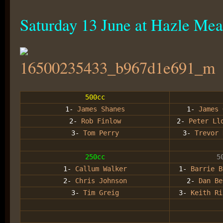
Saturday 13 June at Hazle Me
500cc
1-
James Shanes
1-
James 
2-
Rob Finlow
2-
Peter Ll
3-
Tom Perry
3-
Trevor 
250cc
5
1-
Callum Walker
1-
Barrie B
2-
Chris Johnson
2-
Dan Be
3-
Tim Greig
3-
Keith Ri