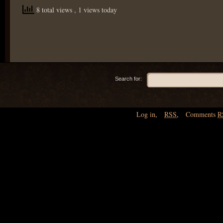
8 total views
, 1 views today
Search for:
Log in
,
RSS
,
Comments
R