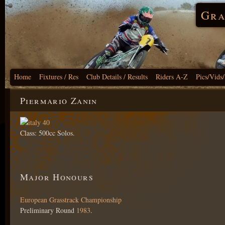
Gra
Home
Fixtures / Res
Club Details / Results
Riders A-Z
Pics/Vids
Piermario Zanin
Class: 500cc Solos.
Major Honours
European Grasstrack Championship
Preliminary Round
1983
.