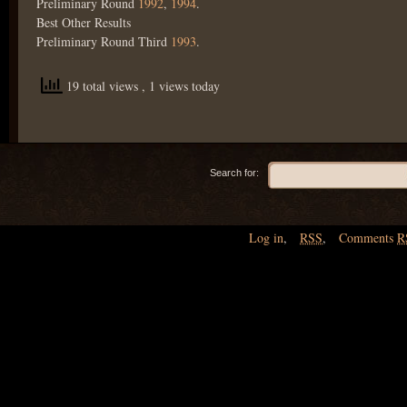
Preliminary Round
1992
,
1994
.
Best Other Results
Preliminary Round Third
1993
.
19 total views
, 1 views today
Search for:
Log in
,
RSS
,
Comments
R