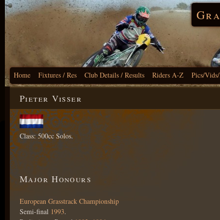
Gra
Home
Fixtures / Res
Club Details / Results
Riders A-Z
Pics/Vids
Pieter Visser
Class: 500cc Solos.
Major Honours
European Grasstrack Championship
Semi-final
1993
.