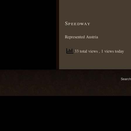
Speedway
Represented Austria
33 total views
, 1 views today
Search 