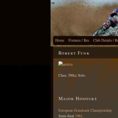
Home
Fixtures / Res
Club Details / R
Robert Funk
Class: 500cc Solo.
Major Honours
European Grasstrack Championship
Semi-final
1981
.