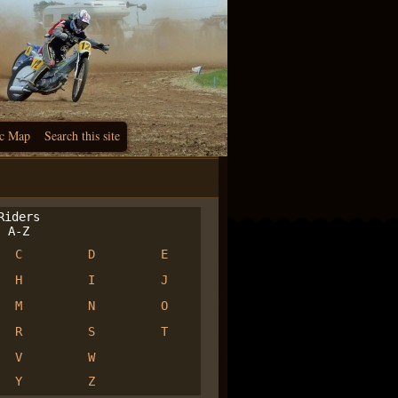
c Map
Search this site
iders
A-Z
C
D
E
H
I
J
M
N
O
R
S
T
V
W
Y
Z