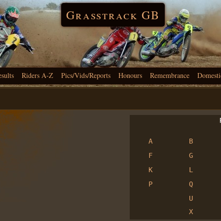
Grasstrack GB
esults
Riders A-Z
Pics/Vids/Reports
Honours
Remembrance
Domesti
R
A
B
F
G
K
L
P
Q
U
X