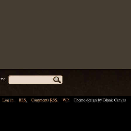
for:
Log in
,
RSS
,
Comments
RSS
,
WP
,
Theme design by Blank Canvas