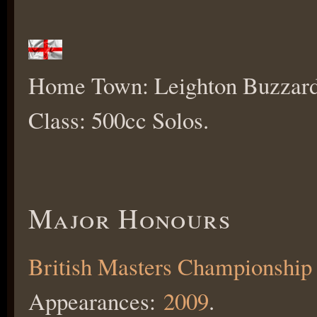
Home Town: Leighton Buzzard
Class: 500cc Solos.
Major Honours
British Masters Championship
Appearances:
2009
.