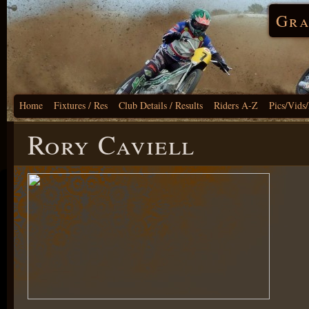
Gra
Home
Fixtures / Res
Club Details / Results
Riders A-Z
Pics/Vids
Rory Caviell