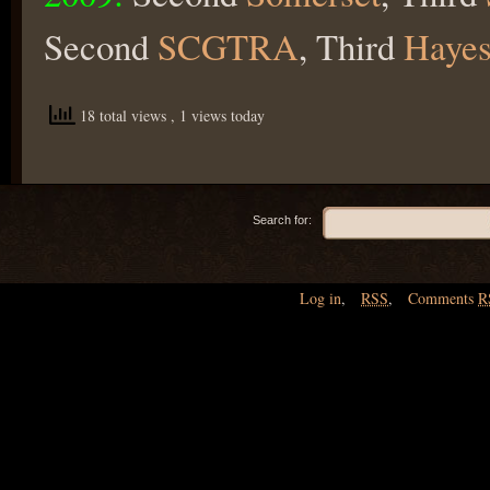
Second
SCGTRA
, Third
Hayes
18 total views
, 1 views today
Search for:
Log in
,
RSS
,
Comments
R