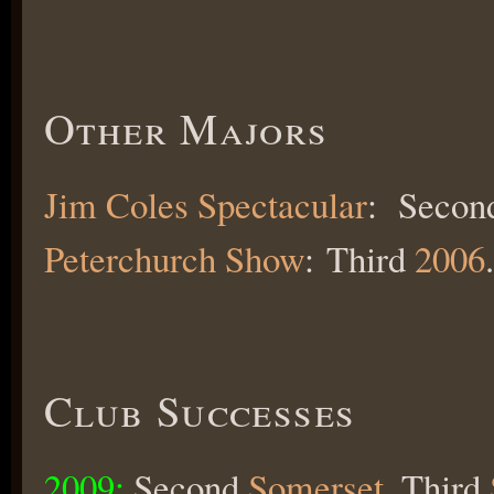
Other Majors
Jim Coles Spectacular
: Seco
Peterchurch Show
: Third
2006
.
Club Successes
2009:
Second
Somerset
, Third