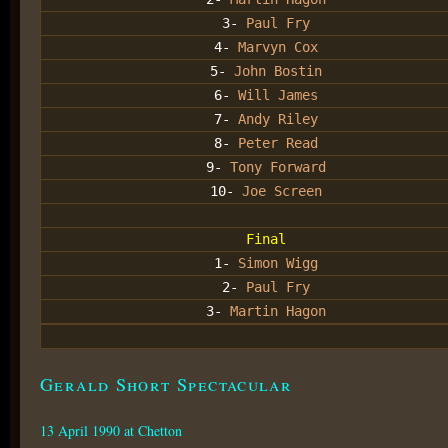
3-
Paul Fry
4-
Marvyn Cox
5-
John Bostin
6-
Will James
7-
Andy Riley
8-
Peter Read
9-
Tony Forward
10-
Joe Screen
Final
1-
Simon Wigg
2-
Paul Fry
3-
Martin Hagon
Gerald Short Spectacular
13 April 1990 at Chetton