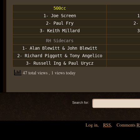
500cc
1- Joe Screen
1
2- Paul Fry
2-
3- Keith Millard
3
RH Sidecars
1- Alan Blewitt & John Blewitt
2- Richard Piggott & Tony Angelico
3- Russell Ing & Paul Urycz
47 total views
, 1 views today
Search for:
Log in
,
RSS
,
Comments
R