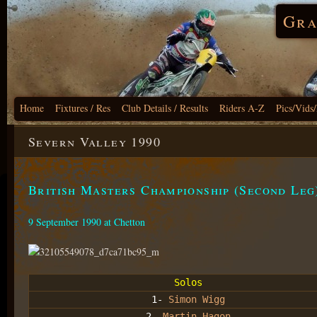
Gra
Home
Fixtures / Res
Club Details / Results
Riders A-Z
Pics/Vids
Severn Valley 1990
British Masters Championship (Second Leg
9 September 1990 at Chetton
Solos
1-
Simon Wigg
2-
Martin Hagon