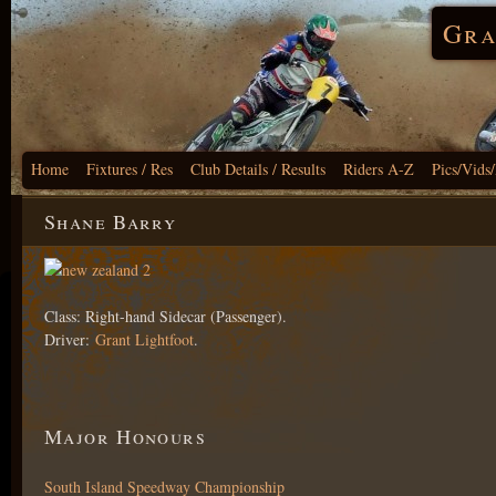
Gra
Home
Fixtures / Res
Club Details / Results
Riders A-Z
Pics/Vids
Shane Barry
Class: Right-hand Sidecar (Passenger).
Driver:
Grant Lightfoot
.
Major Honours
South Island Speedway Championship