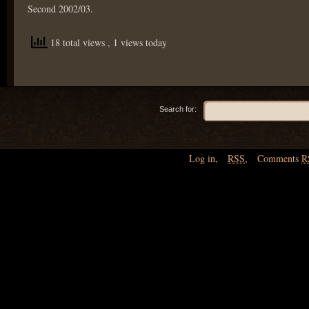
Second 2002/03.
18 total views
, 1 views today
Search for:
Log in
,
RSS
,
Comments
R