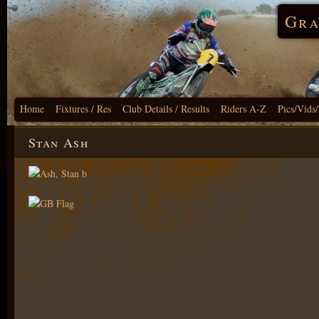
Gra
Home
Fixtures / Res
Club Details / Results
Riders A-Z
Pics/Vids
Stan Ash