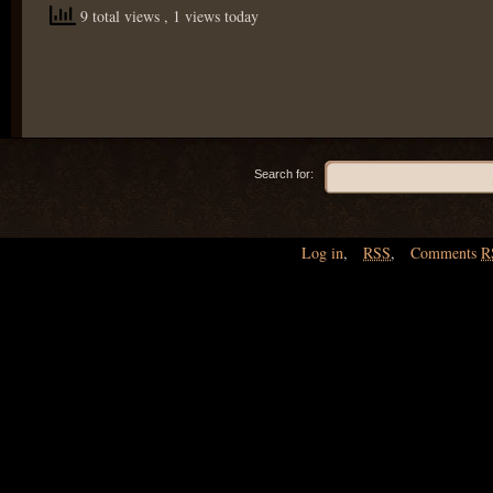
9 total views
, 1 views today
Search for:
Log in
,
RSS
,
Comments
R