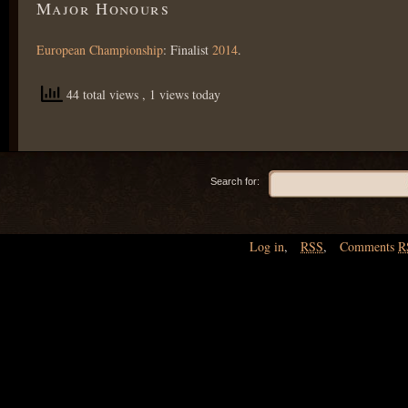
Major Honours
European Championship
: Finalist
2014
.
44 total views
, 1 views today
Search for:
Log in
,
RSS
,
Comments
R