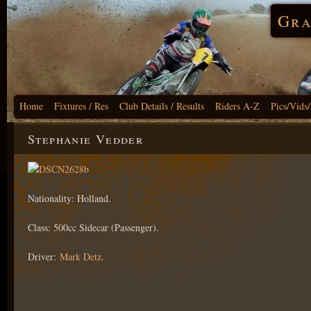
Gra
Home
Fixtures / Res
Club Details / Results
Riders A-Z
Pics/Vids
Stephanie Vedder
Nationality: Holland.
Class: 500cc Sidecar (Passenger).
Driver:
Mark Detz
.