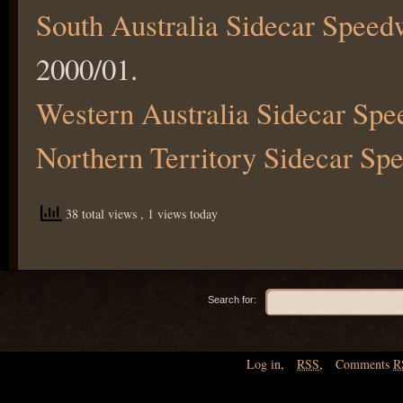
South Australia Sidecar Spee
2000/01.
Western Australia Sidecar S
Northern Territory Sidecar S
38 total views
, 1 views today
Search for:
Log in
,
RSS
,
Comments
R