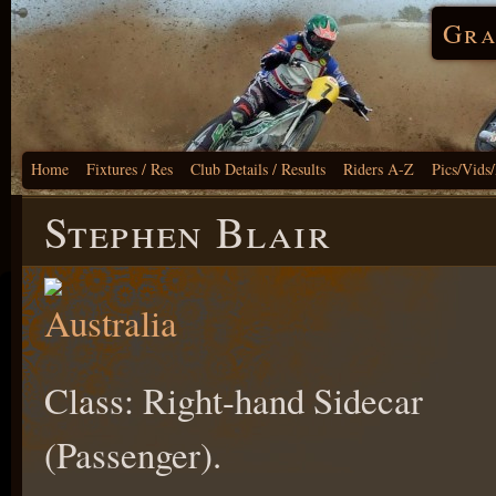
Gra
Home
Fixtures / Res
Club Details / Results
Riders A-Z
Pics/Vids
Stephen Blair
Class: Right-hand Sidecar
(Passenger).