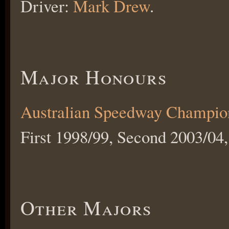
Driver:
Mark Drew
.
Major Honours
Australian Speedway Champio
First 1998/99, Second 2003/04,
Other Majors