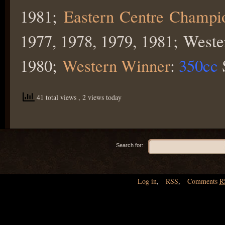
1981;
Eastern Centre Champi
1977, 1978, 1979, 1981; West
1980;
Western Winner
:
350cc
41 total views
, 2 views today
Search for:
Log in
,
RSS
,
Comments
R