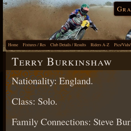
Gra
Home
Fixtures / Res
Club Details / Results
Riders A-Z
Pics/Vids
Terry Burkinshaw
Nationality: England.
Class: Solo.
Family Connections: Steve Bu