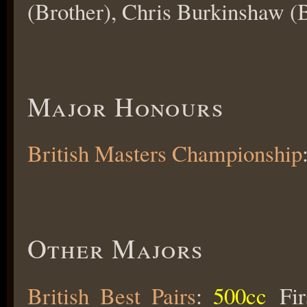
(Brother), Chris Burkinshaw (B
Major Honours
British Masters Championship
Other Majors
British Best Pairs
:
500cc
Fi