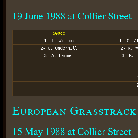
19 June 1988 at Collier Street
500cc
1- T. Wilson
1- C. A
2- C. Underhill
2- R. W
3- A. Farmer
3- K. 
European Grasstrack
15 May 1988 at Collier Street