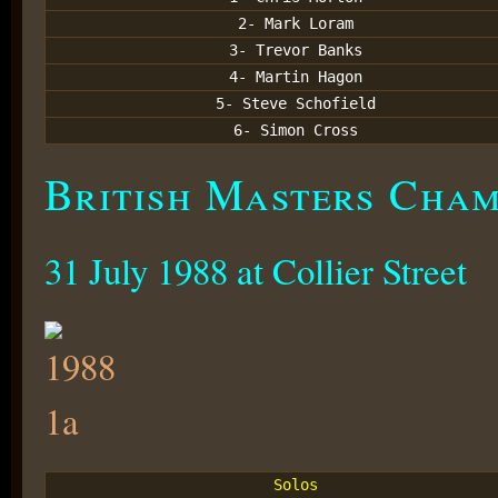
2- Mark Loram
3- Trevor Banks
4- Martin Hagon
5- Steve Schofield
6- Simon Cross
British Masters Champ
31 July 1988 at Collier Street
Solos