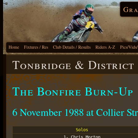
Gra
Home
Fixtures / Res
Club Details / Results
Riders A-Z
Pics/Vids
Tonbridge & District
The Bonfire Burn-Up
6 November 1988 at Collier Str
Solos
1- Chris Morton