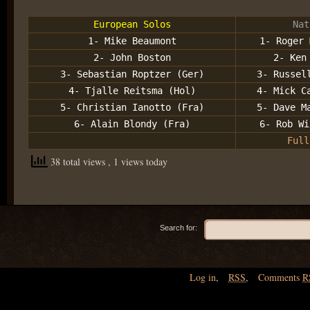
European Solos
Nat
1- Mike Beaumont
1- Roger 
2- John Boston
2- Ken
3- Sebastian Roptzer (Ger)
3- Russel
4- Tjalle Reitsma (Hol)
4- Mick C
5- Christian Ianotto (Fra)
5- Dave M
6- Alain Blondy (Fra)
6- Rob Wi
Full
38 total views
, 1 views today
Search for:
Log in
,
RSS
,
Comments
R