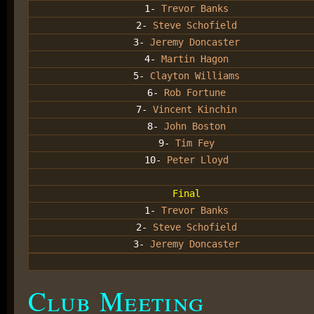
1-
Trevor Banks
2-
Steve Schofield
3-
Jeremy Doncaster
4-
Martin Hagon
5-
Clayton Williams
6-
Rob Fortune
7-
Vincent Kinchin
8-
John Boston
9-
Tim Fey
10-
Peter Lloyd
Final
1-
Trevor Banks
2-
Steve Schofield
3-
Jeremy Doncaster
Club Meeting