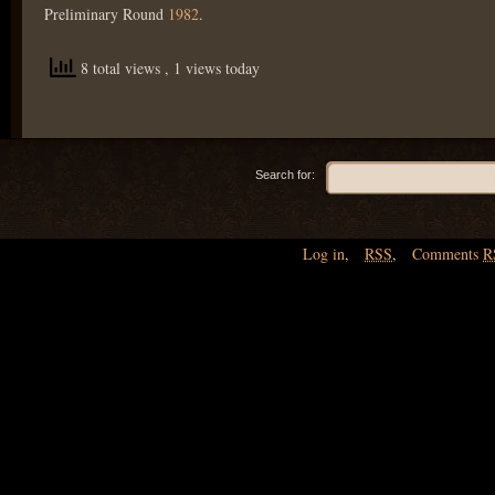
Preliminary Round
1982
.
8 total views
, 1 views today
Search for:
Log in
,
RSS
,
Comments
R