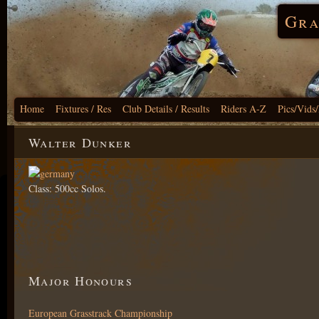
Gra
Home
Fixtures / Res
Club Details / Results
Riders A-Z
Pics/Vids
Walter Dunker
Class: 500cc Solos.
Major Honours
European Grasstrack Championship