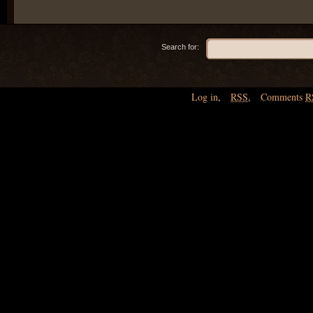
Search for:
Log in
,
RSS
,
Comments
R