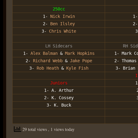
250cc
1-
Nick Irwin
1
2-
Ben Ilsley
2
3-
Chris White
LH Sidecars
RH Sid
1-
Alex Balman
&
Mark Hopkins
1- Mark C
2-
Richard Webb
&
Jake Pope
2- Thomas
3-
Rob Heath
&
Kyle Fish
3- Brian 
I
Juniors
1
1- A. Arthur
2- K. Cossey
3- K. Buck
29 total views
, 1 views today