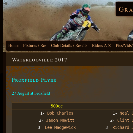
Gra
Home
Fixtures / Res
Club Details / Results
Riders A-Z
Pics/Vids
Waterlooville 2017
Froxfield Flyer
27 August at Froxfield
500cc
1-
Bob Charles
1-
Neal 
2-
Jason Newitt
2-
Clint 
3-
Lee Madgewick
3-
Richard 