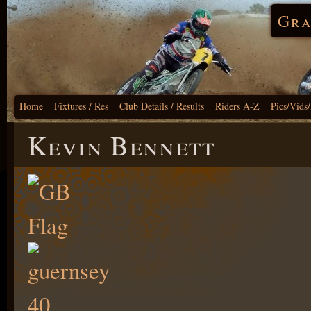
Gra
Home
Fixtures / Res
Club Details / Results
Riders A-Z
Pics/Vids
Kevin Bennett