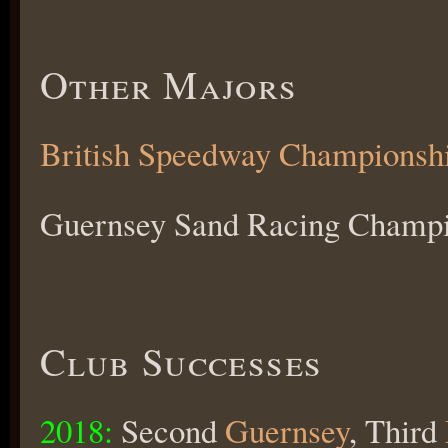
Other Majors
British Speedway Championsh
Guernsey Sand Racing Champio
Club Successes
2018:
Second
Guernsey
, Third