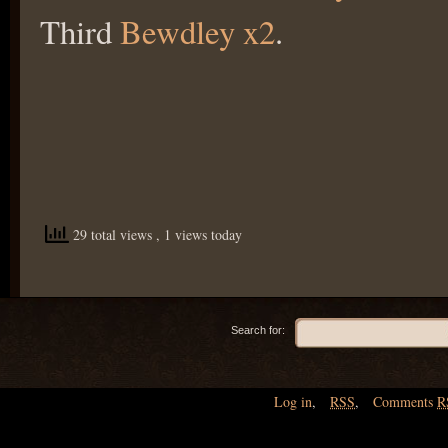
Third
Bewdley x2
.
29 total views
, 1 views today
Search for:
Log in
,
RSS
,
Comments
R