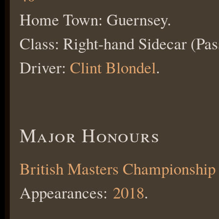
Home Town: Guernsey.
Class: Right-hand Sidecar (Pas
Driver:
Clint Blondel
.
Major Honours
British Masters Championship
Appearances:
2018
.