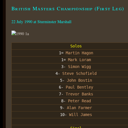
British Masters Championship (First Leg)
22 July 1990 at Sturminster Marshall
Solos
1=
Martin Hagon
1=
Mark Loram
3-
Simon Wigg
4-
Steve Schofield
5-
John Bostin
6-
Paul Bentley
7-
Trevor Banks
8-
Peter Read
9-
Alan Farmer
10-
Will James