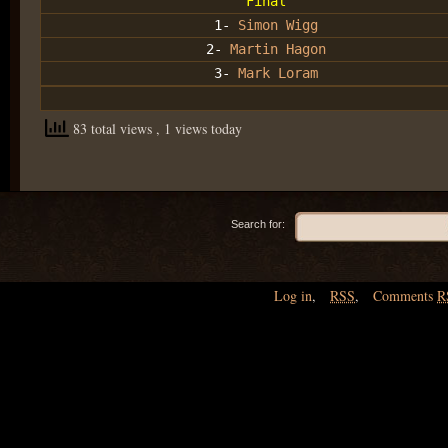
Final
1-
Simon Wigg
2-
Martin Hagon
3-
Mark Loram
83 total views
, 1 views today
Search for:
Log in
,
RSS
,
Comments
R