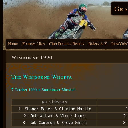
Gra
Home
Fixtures / Res
Club Details / Results
Riders A-Z
Pics/Vids
Wimborne 1990
The Wimborne Whoppa
7 October 1990 at Sturminster Marshall
RH Sidecars
1- Shaner Baker & Clinton Martin
1
2- Rob Wilson & Vince Jones
2-
3- Rob Cameron & Steve Smith
3-