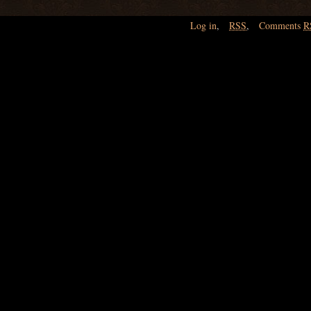
Log in
,
RSS
,
Comments
R