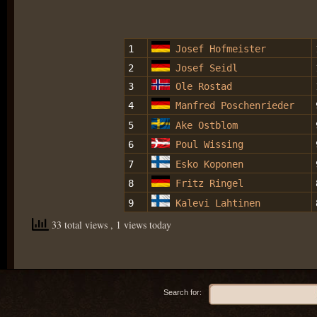
1
Josef Hofmeister
2
Josef Seidl
3
Ole Rostad
4
Manfred Poschenrieder
5
Ake Ostblom
6
Poul Wissing
7
Esko Koponen
8
Fritz Ringel
9
Kalevi Lahtinen
33 total views
, 1 views today
Search for: