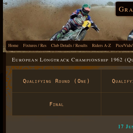
Gra
Home
Fixtures / Res
Club Details / Results
Riders A-Z
Pics/Vids
European Longtrack Championship 1962 (Q
Qualifying Round (One)
Qualif
Final
17 J