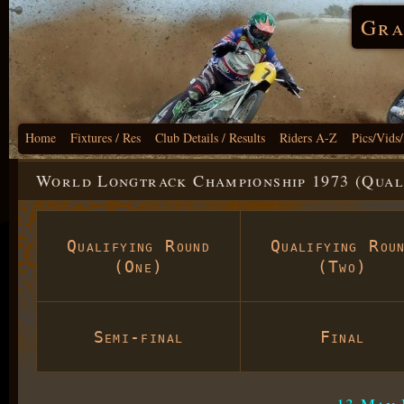
Gra
Home
Fixtures / Res
Club Details / Results
Riders A-Z
Pics/Vids
World Longtrack Championship 1973 (Qual
Qualifying Round
Qualifying Rou
(One)
(Two)
Semi-final
Final
13 May 