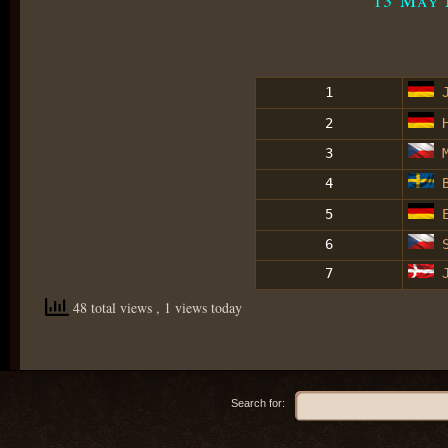
1
J
2
H
3
M
4
B
5
E
6
S
7
J
48 total views
, 1 views today
Search for: