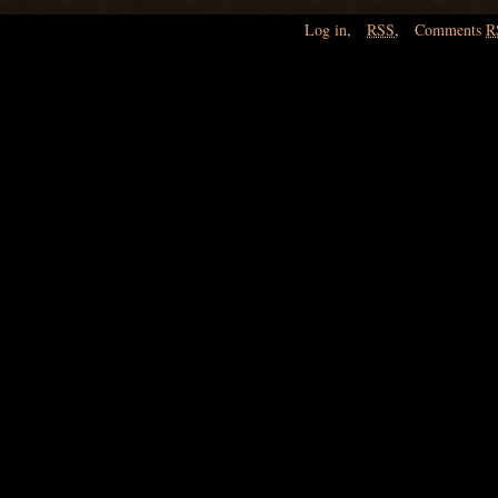
Log in
,
RSS
,
Comments
R