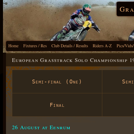
Gra
Home
Fixtures / Res
Club Details / Results
Riders A-Z
Pics/Vids
European Grasstrack Solo Championship 1
Semi-final (One)
Sem
Final
26 August at Eenrum