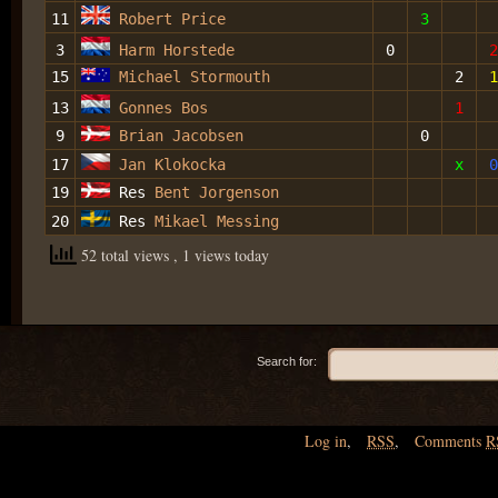
11
Robert Price
3
3
Harm Horstede
0
2
15
Michael Stormouth
2
1
13
Gonnes Bos
1
9
Brian Jacobsen
0
17
Jan Klokocka
x
0
19
Res
Bent Jorgenson
20
Res
Mikael Messing
52 total views
, 1 views today
Search for:
Log in
,
RSS
,
Comments
R