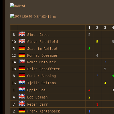
1
2
3
4
6
Simon Cross
5
10
Steve Schofield
5
5
5
Joachim Reitzel
3
12
Konrad Oberauer
4
14
Roman Matousek
3
18
Erich Schafferer
5
8
Gunter Bunning
2
4
16
Tjalle Reitsma
4
1
Uppie Bos
4
3
4
Bob Dolman
2
7
Peter Carr
1
2
Frank Kehlenbeck
1