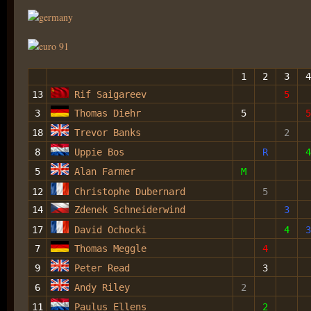
1
2
3
4
13
Rif Saigareev
5
3
Thomas Diehr
5
5
18
Trevor Banks
2
8
Uppie Bos
R
4
5
Alan Farmer
M
12
Christophe Dubernard
5
14
Zdenek Schneiderwind
3
17
David Ochocki
4
3
7
Thomas Meggle
4
9
Peter Read
3
6
Andy Riley
2
11
Paulus Ellens
2