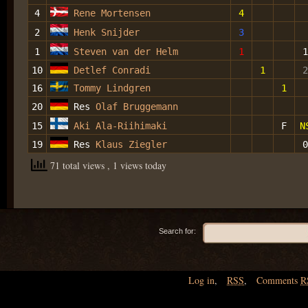
4
Rene Mortensen
4
2
Henk Snijder
3
1
Steven van der Helm
1
1
10
Detlef Conradi
1
2
16
Tommy Lindgren
1
20
Res
Olaf Bruggemann
15
Aki Ala-Riihimaki
F
N
19
Res
Klaus Ziegler
0
71 total views
, 1 views today
Search for:
Log in
,
RSS
,
Comments
R