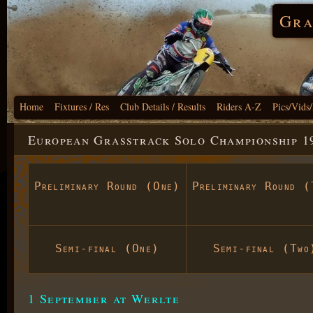
Gra
Home
Fixtures / Res
Club Details / Results
Riders A-Z
Pics/Vids
European Grasstrack Solo Championship 1
Preliminary Round (One)
Preliminary Round (
Semi-final (One)
Semi-final (Two
1 September at Werlte