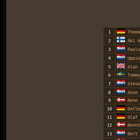
1
Thoma
2
Aki A
3
Paulu
4
Uppie
5
Alan 
6
Tommy
7
Steve
8
Anne
9
Rene 
10
Detle
11
Olaf 
12
Benni
13
Bert