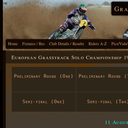
Gra
Home
Fixtures / Res
Club Details / Results
Riders A-Z
Pics/Vids
European Grasstrack Solo Championship 19
Preliminary Round (One)
Preliminary Round (
Semi-final (One)
Semi-final (Two
11 Augus