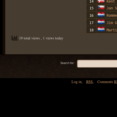
14
Kent
15
Jan S
16
Romm
17
Jim G
18
Marti
19 total views
, 1 views today
Search for:
Log in
,
RSS
,
Comments
R