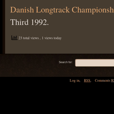
Danish Longtrack Championsh
Third 1992.
23 total views
, 1 views today
Search for:
Log in
,
RSS
,
Comments
R