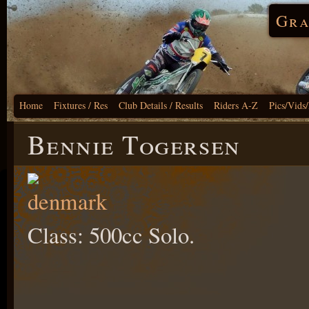
Gra
Home
Fixtures / Res
Club Details / Results
Riders A-Z
Pics/Vids
Bennie Togersen
Class: 500cc Solo.