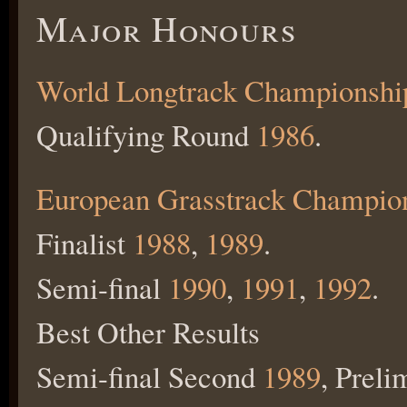
Major Honours
World Longtrack Championshi
Qualifying Round
1986
.
European Grasstrack Champio
Finalist
1988
,
1989
.
Semi-final
1990
,
1991
,
1992
.
Best Other Results
Semi-final Second
1989
, Preli