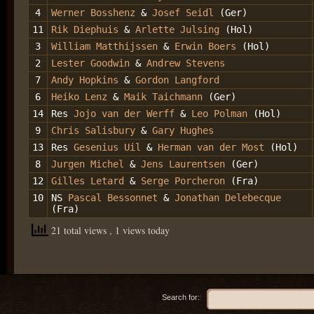
4
Werner Bosshenz
&
Josef Seidl
(Ger)
11
Rik Diephuis
&
Arlette Julsing
(Hol)
3
William Matthijssen
&
Erwin Boers
(Hol)
2
Lester Goodwin
&
Andrew Stevens
7
Andy Hopkins
&
Gordon Langford
6
Heiko Lenz
&
Maik Taichmann
(Ger)
14
Res
Jojo van der Werff
&
Leo Polman
(Hol)
9
Chris Salisbury
&
Gary Hughes
13
Res
Gesenius Uil
&
Herman van der Most
(Hol)
8
Jurgen Michel
&
Jens Laurentsen
(Ger)
12
Gilles Letard
&
Serge Porcheron
(Fra)
10
NS
Pascal Bessonnet
&
Jonathan Delebecque
(Fra)
21 total views
, 1 views today
Search for: