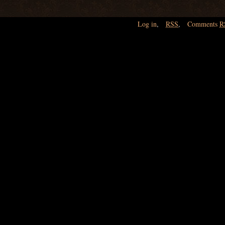
Log in
,
RSS
,
Comments
R