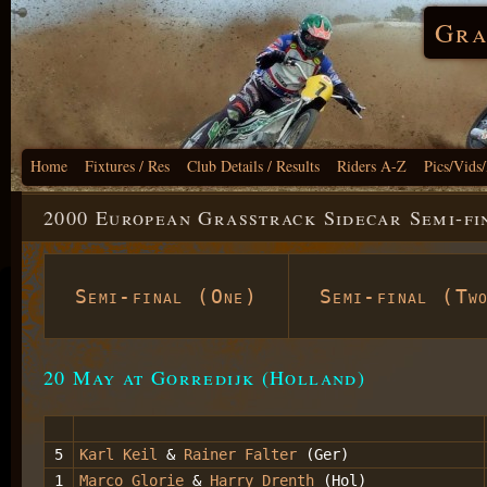
Gra
Home
Fixtures / Res
Club Details / Results
Riders A-Z
Pics/Vids
2000 European Grasstrack Sidecar Semi-fi
Semi-final (One)
Semi-final (Tw
20 May at Gorredijk (Holland)
5
Karl Keil
&
Rainer Falter
(Ger)
1
Marco Glorie
&
Harry Drenth
(Hol)