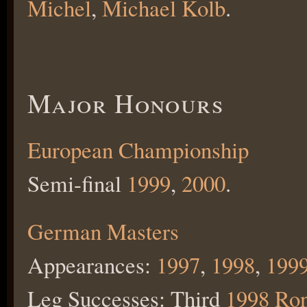
Michel
,
Michael Kolb
.
Major Honours
European Championship
Semi-final
1999
,
2000
.
German Masters
Appearances:
1997
,
1998
,
199
Leg Successes: Third
1998 Ro