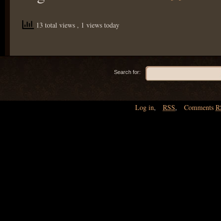
13 total views
, 1 views today
Search for:
Log in
,
RSS
,
Comments
R