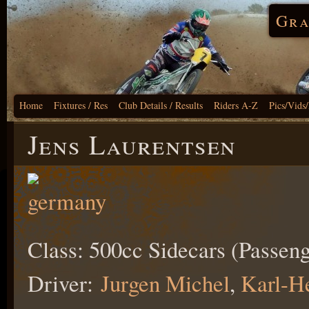
Gra
Home
Fixtures / Res
Club Details / Results
Riders A-Z
Pics/Vids
Jens Laurentsen
Class: 500cc Sidecars (Passeng
Driver:
Jurgen Michel
,
Karl-H