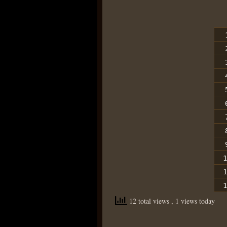
1
1
1
12 total views
, 1 views today