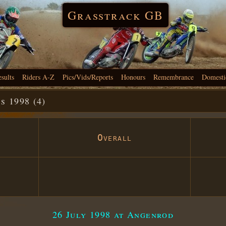
Grasstrack GB
esults
Riders A-Z
Pics/Vids/Reports
Honours
Remembrance
Domesti
 1998 (4)
Overall
26 July 1998 at Angenrod