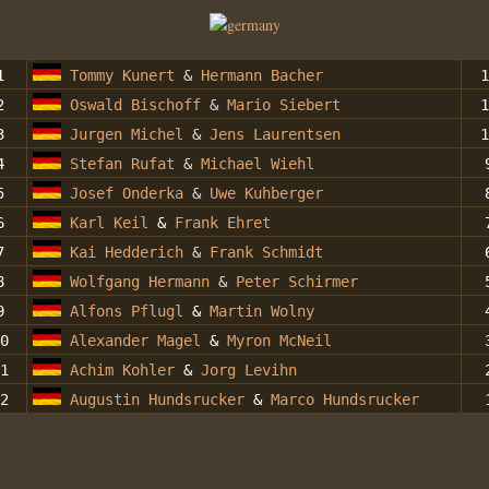
1
Tommy Kunert
&
Hermann Bacher
1
2
Oswald Bischoff
&
Mario Siebert
1
3
Jurgen Michel
&
Jens Laurentsen
1
4
Stefan Rufat
&
Michael Wiehl
5
Josef Onderka
&
Uwe Kuhberger
6
Karl Keil
&
Frank Ehret
7
Kai Hedderich
&
Frank Schmidt
8
Wolfgang Hermann
&
Peter Schirmer
9
Alfons Pflugl
&
Martin Wolny
0
Alexander Magel
&
Myron McNeil
1
Achim Kohler
&
Jorg Levihn
2
Augustin Hundsrucker
&
Marco Hundsrucker