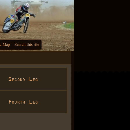
c Map
Search this site
Second Leg
Fourth Leg