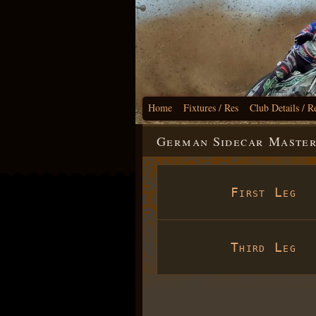
Home
Fixtures / Res
Club Details / R
German Sidecar Masters
First Leg
Third Leg