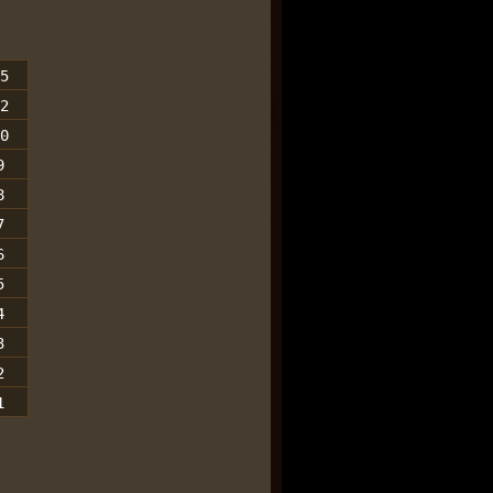
5
2
0
9
8
7
6
5
4
3
2
1