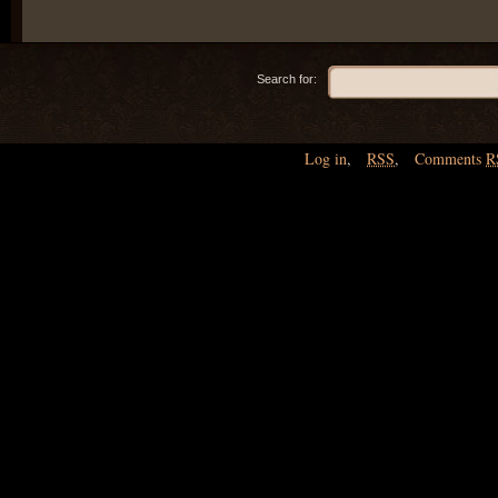
Search for:
Log in
,
RSS
,
Comments
R