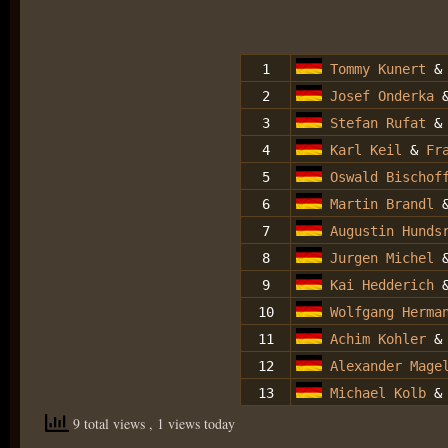
1
Tommy Kunert
2
Josef Onderka
3
Stefan Rufat
4
Karl Keil
&
Fr
5
Oswald Bischof
6
Martin Brandl
7
Augustin Hundsr
8
Jurgen Michel
9
Kai Hedderich
10
Wolfgang Herma
11
Achim Kohler
12
Alexander Mage
13
Michael Kolb
& 
9 total views
, 1 views today