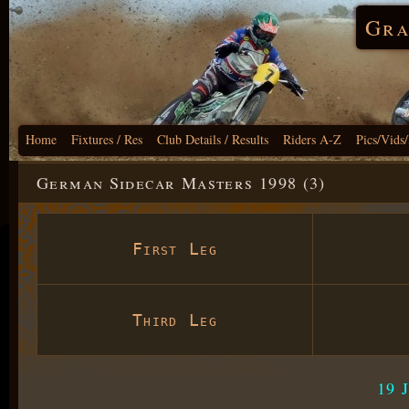
Gra
Home
Fixtures / Res
Club Details / Results
Riders A-Z
Pics/Vids
German Sidecar Masters 1998 (3)
First Leg
Third Leg
19 