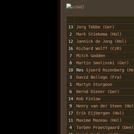
13
Jorg Tebbe (Ger)
2
Mark Stiekema (Hol)
12
Jannick de Jong (Hol)
16
Richard Wolff (CzR)
7
Mitch Godden
8
Martin Smolinski (Ger)
10
Res
Sjoerd Rozenberg (H
3
David Bellego (Fra)
1
Martyn Sturgeon
6
Bernd Diener (Ger)
14
Rob Finlow
9
Henry van der Steen (Hol
17
Erik Eijbergen (Hol)
11
Maxime Mazeau (Hol)
4
Torben Praestgaard (Den)