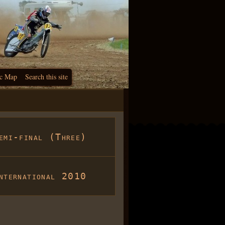
c Map
Search this site
emi-final (Three)
nternational 2010