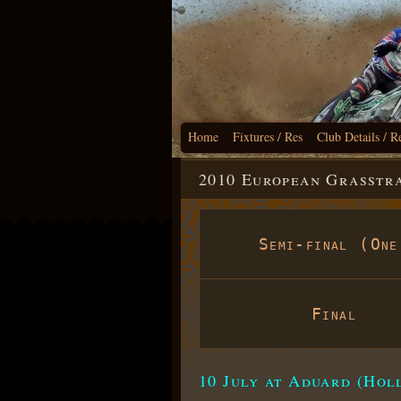
Home
Fixtures / Res
Club Details / R
2010 European Grasstra
Semi-final (One
Final
10 July at Aduard (Hol