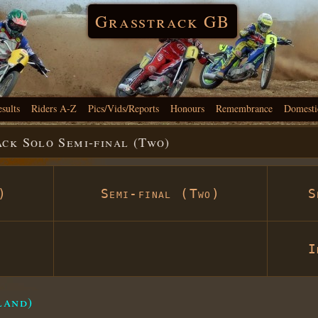
Grasstrack GB
esults
Riders A-Z
Pics/Vids/Reports
Honours
Remembrance
Domesti
ck Solo Semi-final (Two)
)
Semi-final (Two)
S
I
land)