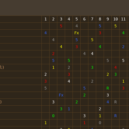
1
2
3
4
5
6
7
8
9
10
11
5
4
5
5
4
Fx
3
4
4
5
5
4
3
4
2
2
4
4
5
5
5
5
ol)
1
2
3
4
2
3
2
3
3
4
2
1
5
5
R
3
Fx
2
3
)
3
2
4
R
3
1
2
0
3
1
R
1
1
0