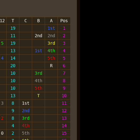
12
T
C
B
A
Pos
19
1st
1
11
2nd
2nd
2
5
19
3rd
3
13
1st
4th
4
4
14
5th
5
20
R
6
10
3rd
7
10
4th
8
10
5th
9
13
T
10
3
8
1st
11
9
2nd
12
2
8
3rd
13
4
4th
14
0
2
5th
15