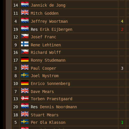
14
Jannick de Jong
11
Mitch Godden
4
Jeffrey Woortman
4
19
Res
Erik Eijbergen
2
12
Josef Franc
9
Rene Lehtinen
16
Richard Wolff
17
Ronny Studemann
3
Paul Cooper
3
8
Joel Nystrom
10
Enrico Sonnenberg
7
Dave Mears
13
Torben Praestgaard
20
Res
Dennis Noordmann
18
Stuart Mears
5
Per Ola Klasson
1