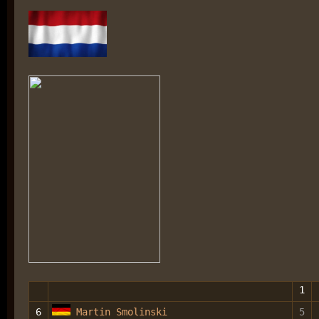
1
6
Martin Smolinski
5