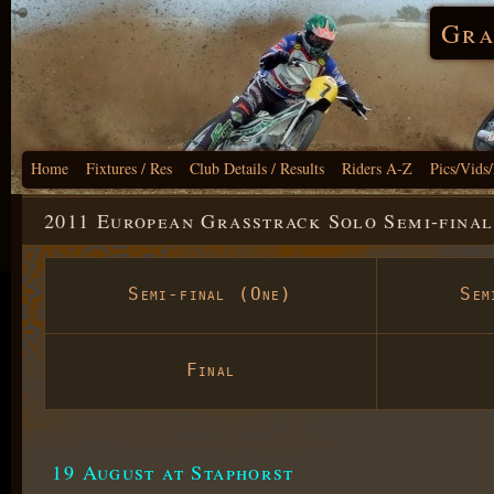
Gra
Home
Fixtures / Res
Club Details / Results
Riders A-Z
Pics/Vids
2011 European Grasstrack Solo Semi-final
Semi-final (One)
Sem
Final
19 August at Staphorst