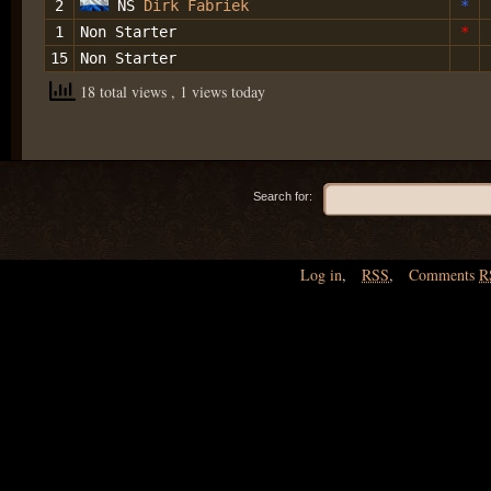
2
NS
Dirk Fabriek
*
1
Non Starter
*
15
Non Starter
18 total views
, 1 views today
Search for:
Log in
,
RSS
,
Comments
R