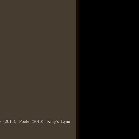
s (2013), Poole (2013), King’s Lynn