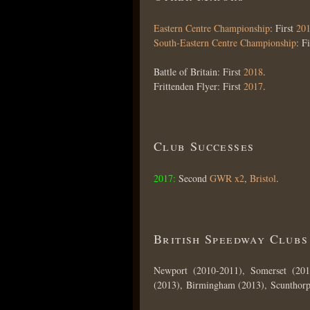
Eastern Centre Championship
: First
20
South-Eastern Centre Championship
: F
Battle of Britain: First
2018
.
Frittenden Flyer: First
2017
.
Club Successes
2017:
Second
GWR x2
,
Bristol
.
British Speedway Clubs
Newport (2010-2011), Somerset (201
(2013), Birmingham (2013), Scunthorp