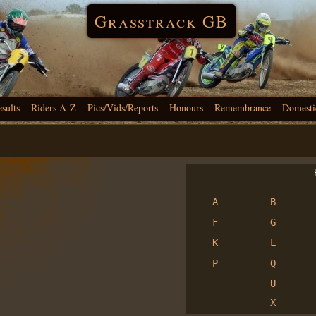
Grasstrack GB
esults
Riders A-Z
Pics/Vids/Reports
Honours
Remembrance
Domesti
R
A
B
F
G
K
L
P
Q
U
X