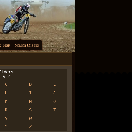
c Map
Search this site
iders
A-Z
C
D
E
H
I
J
M
N
O
R
S
T
V
W
Y
Z