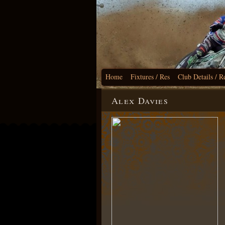
Home
Fixtures / Res
Club Details / R
Alex Davies