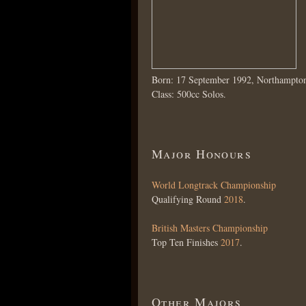
Born: 17 September 1992, Northampto
Class: 500cc Solos.
Major Honours
World Longtrack Championship
Qualifying Round
2018
.
British Masters Championship
Top Ten Finishes
2017
.
Other Majors