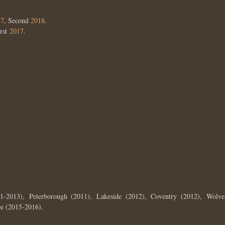
17
, Second
2018
.
irst
2017
.
1-2013), Peterborough (2011), Lakeside (2012), Coventry (2012), Wolve
e (2015-2016).