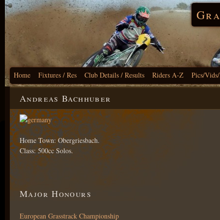
Gra
Home
Fixtures / Res
Club Details / Results
Riders A-Z
Pics/Vids
Andreas Bachhuber
Home Town: Obergriesbach.
Class: 500cc Solos.
Major Honours
European Grasstrack Championship