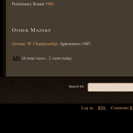
Preliminary Round
1989
.
Other Majors
German ‘B’ Championship
: Appearances 1985.
16 total views
, 2 views today
Search for:
Log in
,
RSS
,
Comments
R