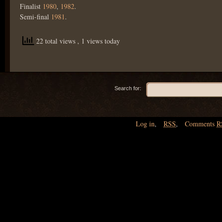
Finalist
1980
,
1982
.
Semi-final
1981
.
22 total views
, 1 views today
Search for:
Log in
,
RSS
,
Comments
R