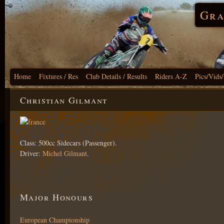
Gra
Home
Fixtures / Res
Club Details / Results
Riders A-Z
Pics/Vids
Christian Gilmant
Class: 500cc Sidecars (Passenger).
Driver:
Michel Gilmant
.
Major Honours
European Championship