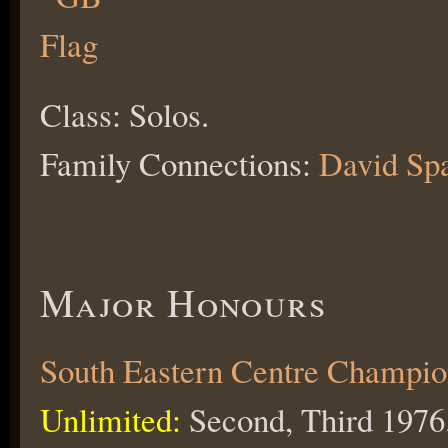
Class: Solos.
Family Connections:
David Spa
Major Honours
South Eastern Centre Champio
Unlimited:
Second, Third 1976