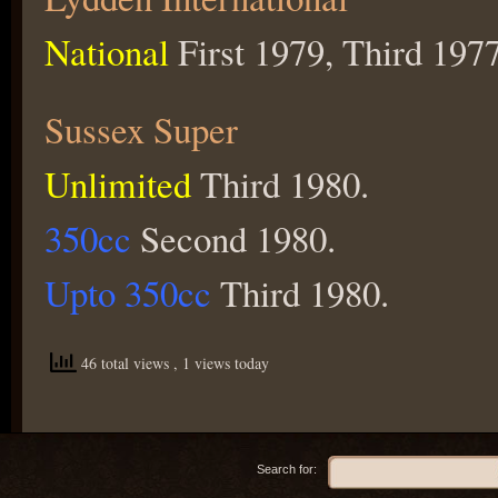
National
First 1979, Third 1977
Sussex Super
Unlimited
Third 1980.
350cc
Second 1980.
Upto 350cc
Third 1980.
46 total views
, 1 views today
Search for: