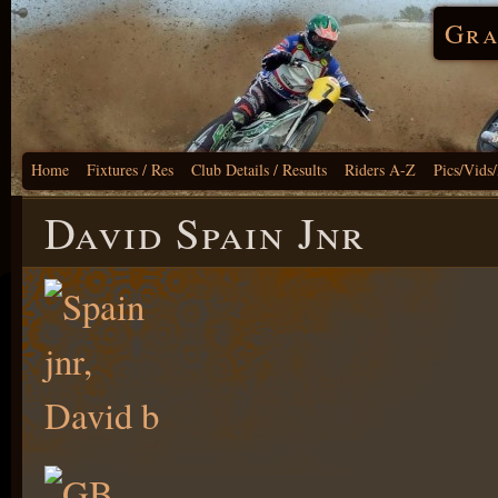
Gra
Home
Fixtures / Res
Club Details / Results
Riders A-Z
Pics/Vids
David Spain Jnr