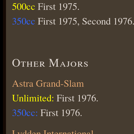
500cc
First 1975.
350cc
First 1975, Second 1976
Other Majors
Astra Grand-Slam
Unlimited:
First 1976.
350cc:
First 1976.
Lydden International