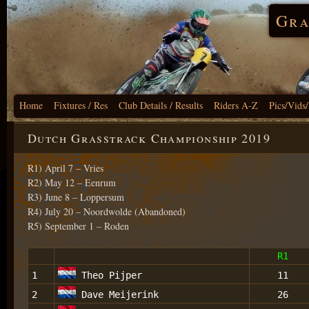
Gra
Home
Fixtures / Res
Club Details / Results
Riders A-Z
Pics/Vids
Dutch Grasstrack Championship 2019
R1) April 7 – Vries
R2) May 12 – Eenrum
R3) June 8 – Loppersum
R4) July 20 – Noordwolde (Abandoned)
R5) September 1 – Roden
R1
1
Theo Pijper
11
2
Dave Meijerink
26