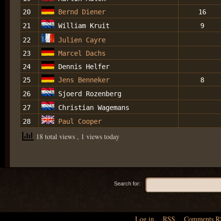
20
Bernd Diener
16
21
William Kruit
9
22
Julien Cayre
23
Marcel Dachs
24
Dennis Helfer
25
Jens Benneker
8
26
Sjoerd Rozenberg
27
Christian Wagemans
28
Paul Cooper
18 total views
, 1 views today
Search for:
Log in
,
RSS
,
Comments
R