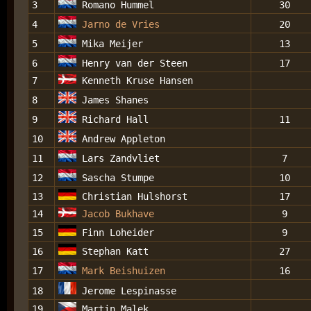
3
Romano Hummel
30
4
Jarno de Vries
20
5
Mika Meijer
13
6
Henry van der Steen
17
7
Kenneth Kruse Hansen
8
James Shanes
9
Richard Hall
11
10
Andrew Appleton
11
Lars Zandvliet
7
12
Sascha Stumpe
10
13
Christian Hulshorst
17
14
Jacob Bukhave
9
15
Finn Loheider
9
16
Stephan Katt
27
17
Mark Beishuizen
16
18
Jerome Lespinasse
19
Martin Malek