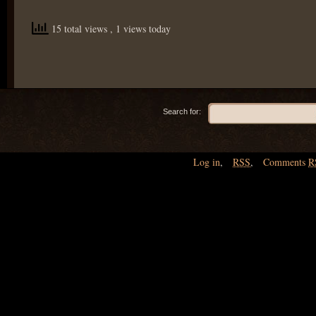
15 total views
, 1 views today
Search for:
Log in
,
RSS
,
Comments
R