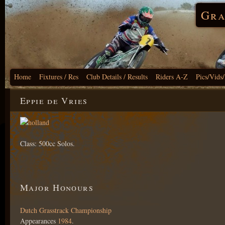
Gra
Home
Fixtures / Res
Club Details / Results
Riders A-Z
Pics/Vids
Eppie de Vries
Class: 500cc Solos.
Major Honours
Dutch Grasstrack Championship
Appearances
1984
.