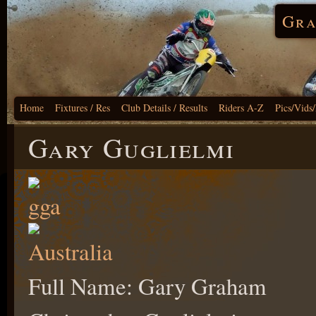
Gra
Home
Fixtures / Res
Club Details / Results
Riders A-Z
Pics/Vids
Gary Guglielmi
Full Name: Gary Graham