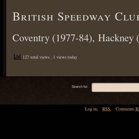
British Speedway Clu
Coventry (1977-84), Hackney (
127 total views
, 1 views today
Search for:
Log in
,
RSS
,
Comments
R