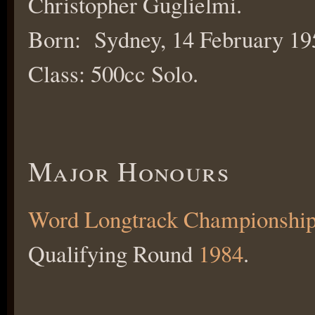
Christopher Guglielmi.
Born: Sydney, 14 February 19
Class: 500cc Solo.
Major Honours
Word Longtrack Championshi
Qualifying Round
1984
.