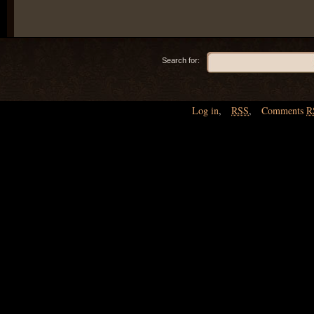
Search for:
Log in
,
RSS
,
Comments
R