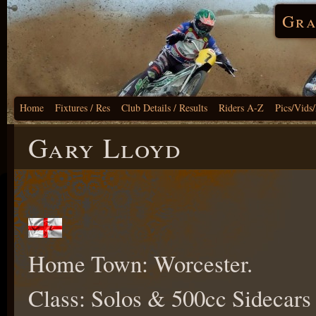
Gra
Home
Fixtures / Res
Club Details / Results
Riders A-Z
Pics/Vids
Gary Lloyd
Home Town: Worcester.
Class: Solos & 500cc Sidecars