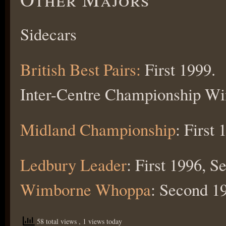
Sidecars
British Best Pairs:
First 1999.
Inter-Centre Championship Win
Midland Championship
: First
Ledbury Leader
: First 1996, S
Wimborne Whoppa
: Second 1
58 total views
, 1 views today