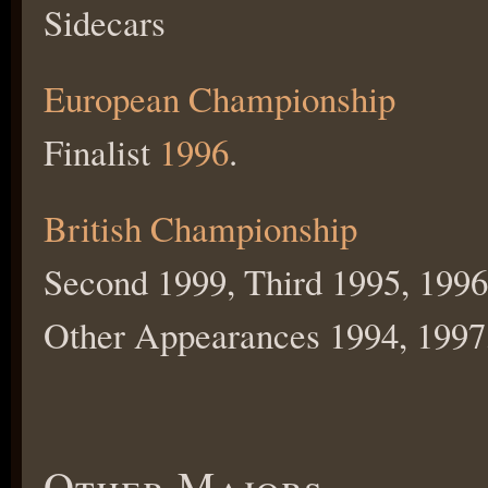
Sidecars
European Championship
Finalist
1996
.
British Championship
Second 1999, Third 1995, 1996
Other Appearances 1994, 1997
Other Majors