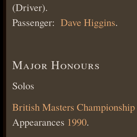
(Driver).
Passenger:
Dave Higgins
.
Major Honours
Solos
British Masters Championship
Appearances
1990
.