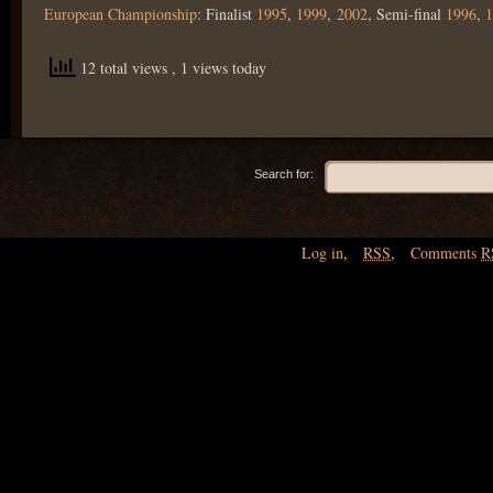
European Championship
: Finalist
1995
,
1999
,
2002
, Semi-final
1996
,
1
12 total views
, 1 views today
Search for:
Log in
,
RSS
,
Comments
R