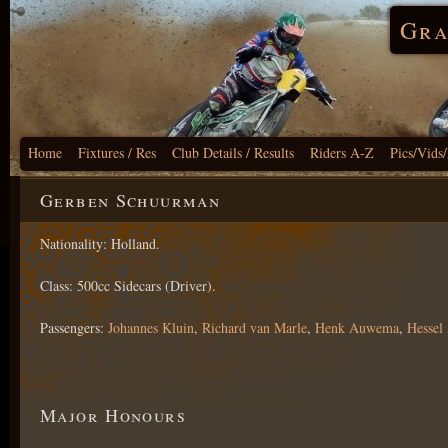
Gra
Home
Fixtures / Res
Club Details / Results
Riders A-Z
Pics/Vids
Gerben Schuurman
Nationality: Holland.
Class: 500cc Sidecars (Driver).
Passengers:
Johannes Kluin
,
Richard van Marle
,
Henk Auwema
,
Hesse
Major Honours