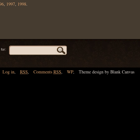
96
,
1997
,
1998
.
for:
Log in
,
RSS
,
Comments
RSS
,
WP
,
Theme design by Blank Canvas