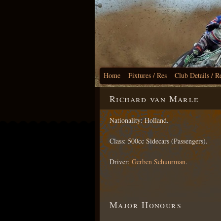
Home
Fixtures / Res
Club Details / R
Richard van Marle
Nationality: Holland.
Class: 500cc Sidecars (Passengers).
Driver:
Gerben Schuurman
.
Major Honours