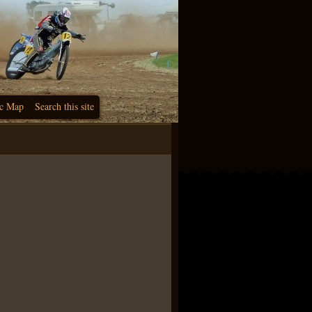
c Map
Search this site