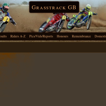
Grasstrack GB
esults
Riders A-Z
Pics/Vids/Reports
Honours
Remembrance
Domesti