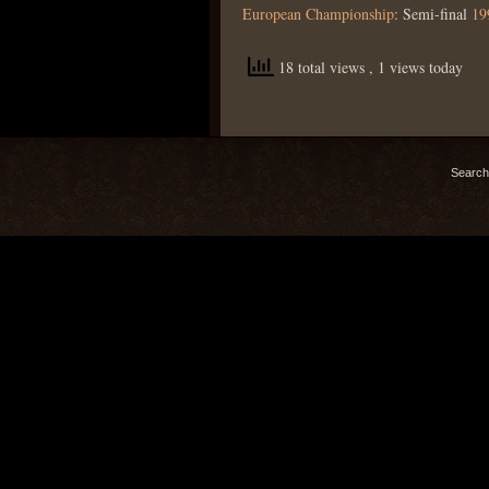
European Championship
: Semi-final
19
18 total views
, 1 views today
Search 