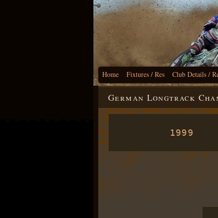
Home
Fixtures / Res
Club Details / R
German Longtrack Cham
1999