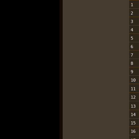
1
2
3
4
5
6
7
8
9
10
11
12
13
14
15
16