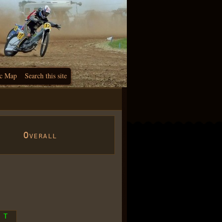
c Map
Search this site
Overall
T