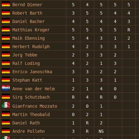
Bernd Diener
5
4
5
5
5
Robert Barth
3
5
5
4
4
Daniel Bacher
4
5
4
4
3
Matthias Kroger
5
5
5
5
R
Maik Ebensing
5
4
3
1
2
Herbert Rudolph
4
2
3
3
1
Jorg Tebbe
2
3
3
2
Ralf Loding
4
2
1
3
Enrico Janoschka
3
3
2
2
Stephan Katt
1
3
3
1
Anne van der Helm
2
1
4
0
Sirg Schutzbach
R
4
R
0
Gianfranco Mozzato
2
0
1
Martin Theobald
0
2
1
Daniel Rath
1
R
2
Andre Pollehn
3
R
NS