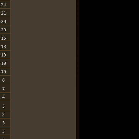
24
21
20
20
15
13
10
10
10
8
7
4
3
3
3
3