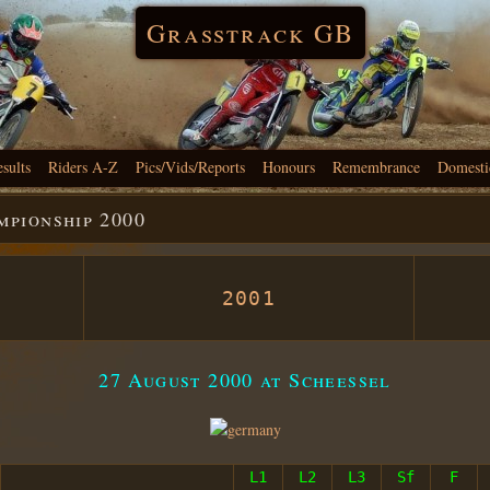
Grasstrack GB
esults
Riders A-Z
Pics/Vids/Reports
Honours
Remembrance
Domesti
pionship 2000
2001
27 August 2000 at Scheessel
L1
L2
L3
Sf
F