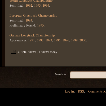
World Longtrack Championship
Semi-final:
1992
,
1993
,
1994
.
European Grasstrack Championship
Semi-final:
1993
;
Preliminary Round:
1995
.
German Longtrack Championship
Appearances:
1991
,
1992,
1993
,
1995
,
1996
,
1999
,
2000
.
37 total views
, 1 views today
Search for:
Log in
,
RSS
,
Comments
R