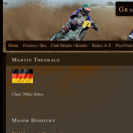
Gra
Home
Fixtures / Res
Club Details / Results
Riders A-Z
Pics/Vids
Martin Theobald
Class: 500cc Solos.
Major Honours