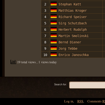
2
Stephan Katt
3
Matthias Kroger
4
Richard Speiser
5
Sirg Schutzbach
6
Herbert Rudolph
7
Martin Smolinski
8
Bernd Diener
9
Jorg Tebbe
10
Enrico Janoschka
19 total views
, 1 views today
Search for:
Log in
,
RSS
,
Comments
R