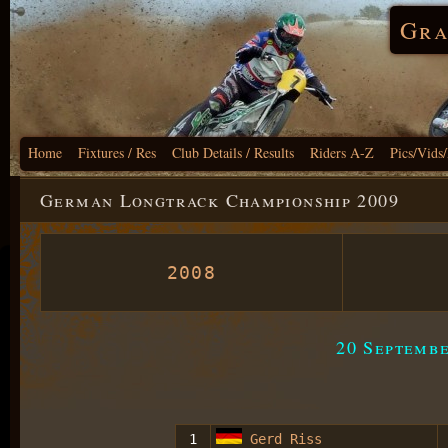
Gra
Home
Fixtures / Res
Club Details / Results
Riders A-Z
Pics/Vids
German Longtrack Championship 2009
2008
20 Septemb
1
Gerd Riss