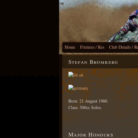
Home
Fixtures / Res
Club Details / R
Stefan Bromberg
Born: 21 August 1980.
Class: 500cc Solos.
Major Honours