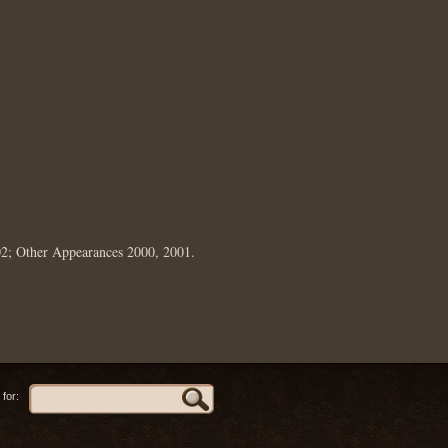
02; Other Appearances 2000, 2001.
for: